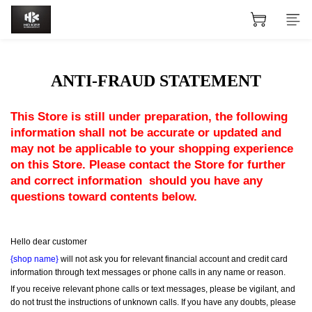
ANTI-FRAUD STATEMENT
This Store is still under preparation, the following 
information shall not be accurate or updated and 
may not be applicable to your shopping experience 
on this Store. Please contact the Store for further 
and correct information  should you have any 
questions toward contents below.
Hello dear customer
{shop name}
 will not ask you for relevant financial account and credit card 
information through text messages or phone calls in any name or reason.
If you receive relevant phone calls or text messages, please be vigilant, and 
do not trust the instructions of unknown calls. If you have any doubts, please 