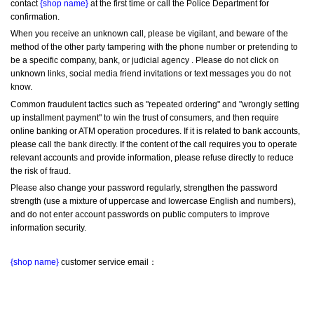
contact 
{shop name}
 at the first time or call the Police Department for 
confirmation.
When you receive an unknown call, please be vigilant, and beware of the 
method of the other party tampering with the phone number or pretending to 
be a specific company, bank, or judicial agency . Please do not click on 
unknown links, social media friend invitations or text messages you do not 
know.
Common fraudulent tactics such as "repeated ordering" and "wrongly setting 
up installment payment" to win the trust of consumers, and then require 
online banking or ATM operation procedures. If it is related to bank accounts, 
please call the bank directly. If the content of the call requires you to operate 
relevant accounts and provide information, please refuse directly to reduce 
the risk of fraud.
Please also change your password regularly, strengthen the password 
strength (use a mixture of uppercase and lowercase English and numbers), 
and do not enter account passwords on public computers to improve 
information security.
{shop name}
 customer service email：