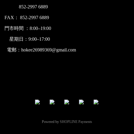
852-2997 6889
FAX： 852-2997 6889
門市時間 ：8:00–19:00
星期日：9:00–17:00
電郵：hokee26989369@gmail.com
Powered by
SHOPLINE Payments