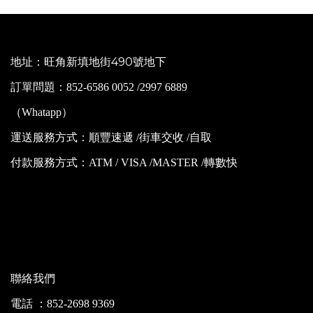
地址：旺角新填地街490號地下
訂單問題：852-6586 0052 /2997 6889
（Whatapp）
運送服務方式：順豐速遞 /街車交收 /自取
付款服務方式：ATM / VISA /MASTER /轉數快
聯絡我們
電話 ：852-2698 9369